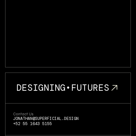
DESIGNING
•
FUTURES
Contact Us
JONATHAN@SUPERFICIAL.DESIGN
+52 55 1643 5155