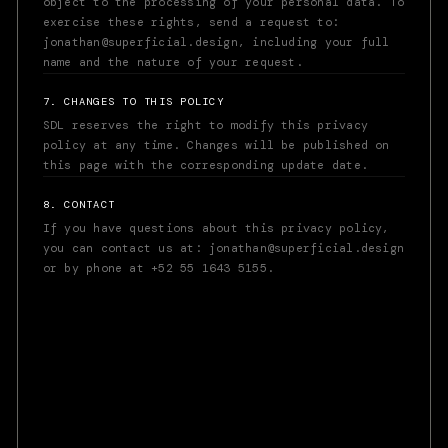
object to the processing of your personal data. To
exercise these rights, send a request to:
jonathan@superficial.design, including your full
name and the nature of your request.
7. CHANGES TO THIS POLICY
SDL reserves the right to modify this privacy
policy at any time. Changes will be published on
this page with the corresponding update date.
8. CONTACT
If you have questions about this privacy policy,
you can contact us at: jonathan@superficial.design
or by phone at +52 55 1643 5155.