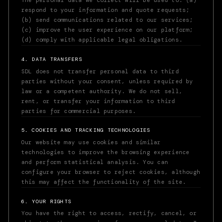
The personal data we collect will be used to: (a)
respond to your information and quote requests;
(b) send communications related to our services;
(c) improve the user experience on our platform;
(d) comply with applicable legal obligations.
4. DATA TRANSFERS
SDL does not transfer personal data to third
parties without your consent, unless required by
law or a competent authority. We do not sell,
rent, or transfer your information to third
parties for commercial purposes.
5. COOKIES AND TRACKING TECHNOLOGIES
Our website may use cookies and similar
technologies to improve the browsing experience
and perform statistical analysis. You can
configure your browser to reject cookies, although
this may affect the functionality of the site.
6. YOUR RIGHTS
You have the right to access, rectify, cancel, or