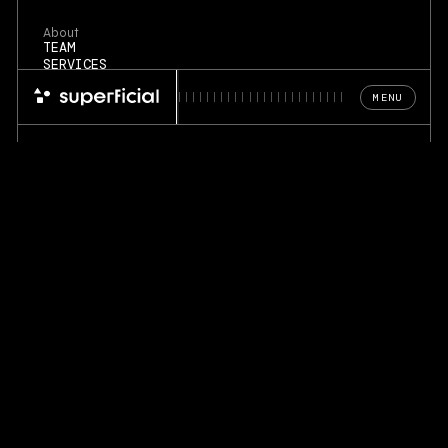
About
TEAM
SERVICES
PORTFOLIO
MENU
Blog
FOUNDERS & COMPANIES
DESIGN PRINCIPLES
REFERENCES
©
2026
. Superficial Design Lab
PRIVACY POLICY