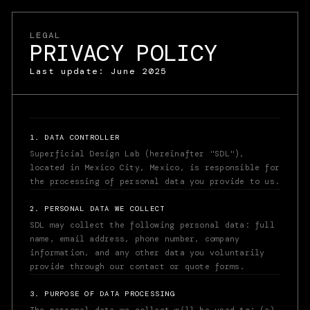
LEGAL
PRIVACY POLICY
Last update: June 2025
1. DATA CONTROLLER
Superficial Design Lab (hereinafter "SDL"),
located in Mexico City, Mexico, is responsible for
the processing of personal data you provide to us.
2. PERSONAL DATA WE COLLECT
SDL may collect the following personal data: full
name, email address, phone number, company
information, and any other data you voluntarily
provide through our contact or quote forms.
WA. +52 55 1643 5155
JONATHAN@SUPERFICIAL.DESIGN
3. PURPOSE OF DATA PROCESSING
ES
AI
WA